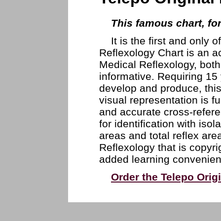
This famous chart, fo
It is the first and only 
Reflexology Chart is an a
Medical Reflexology, both
informative. Requiring 15
develop and produce, this
visual representation is f
and accurate cross-referen
for identification with iso
areas and total reflex are
Reflexology that is copyri
added learning convenien
Order the Telepo Orig