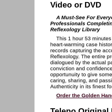
Video or DVD
A Must-See For Every
Professionals Completi
Reflexology Library
This 1 hour 53 minutes 
heart-warming case histo
records capturing the acc
Reflexology. The entire p
dialogued by the actual pa
conviction and confidence
opportunuity to give some
caring, sharing, and passi
Authenticity in its finest 
Order the Golden Han
Telepo Original