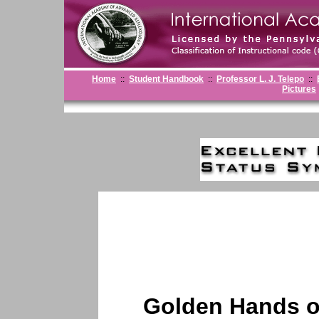
Home
::
Student Handbook
::
Professor L. J. Telepo
::
Pictures
Golden Hands o